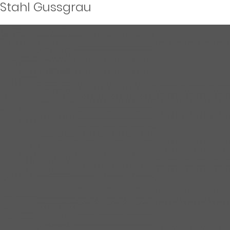
Stahl Gussgrau